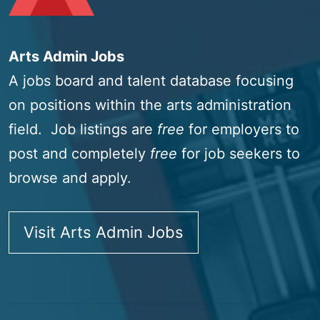
Arts Admin Jobs
A jobs board and talent database focusing
on positions within the arts administration
field. Job listings are
free
for employers to
post and completely
free
for job seekers to
browse and apply.
Visit Arts Admin Jobs