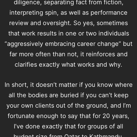
diligence, separating fact from fiction,
interpreting spin, as well as performance
review and oversight. So yes, sometimes
that work results in one or two individuals
“aggressively embracing career change” but
far more often than not, it reinforces and
clarifies exactly what works and why.
In short, it doesn’t matter if you know where
all the bodies are buried if you can’t keep
your own clients out of the ground, and I’m
fortunate enough to say that for 20 years,
I’ve done exactly that for groups of all
budget size from Qatar to Kathmandu.