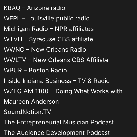
KBAQ – Arizona radio
WFPL – Louisville public radio
Michigan Radio – NPR affiliates
WTVH – Syracuse CBS affiliate
WWNO – New Orleans Radio
WWLTV – New Orleans CBS Affiliate
WBUR – Boston Radio
Inside Indiana Business – TV & Radio
WZFG AM 1100 – Doing What Works with
Maureen Anderson
SoundNotion.TV
The Entrepreneurial Musician Podcast
The Audience Development Podcast