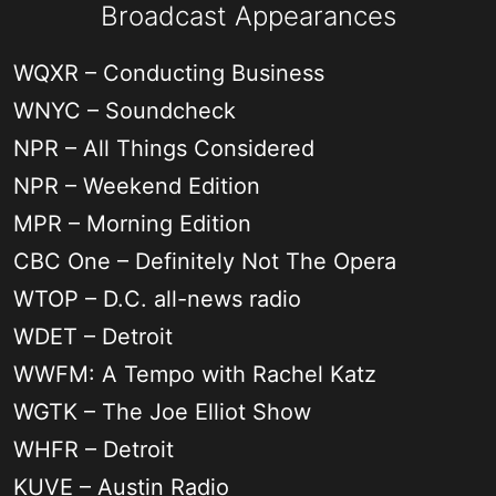
Broadcast Appearances
WQXR – Conducting Business
WNYC – Soundcheck
NPR – All Things Considered
NPR – Weekend Edition
MPR – Morning Edition
CBC One – Definitely Not The Opera
WTOP – D.C. all-news radio
WDET – Detroit
WWFM: A Tempo with Rachel Katz
WGTK – The Joe Elliot Show
WHFR – Detroit
KUVE – Austin Radio