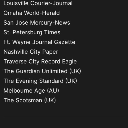
Louisville Courier-Journal
Omaha World-Herald
San Jose Mercury-News
St. Petersburg Times
Ft. Wayne Journal Gazette
Nashville City Paper
Traverse City Record Eagle
The Guardian Unlimited (UK)
The Evening Standard (UK)
Melbourne Age (AU)
The Scotsman (UK)