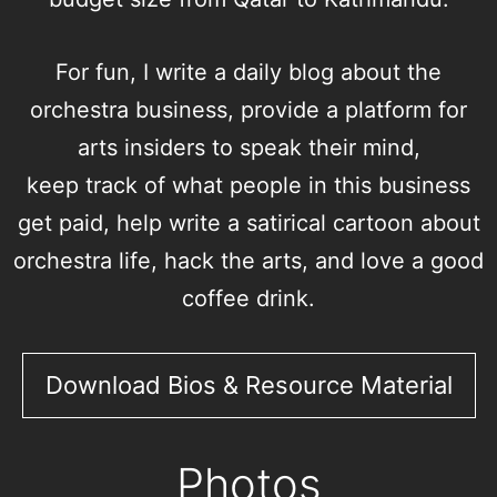
For fun, I write a daily
blog
about the
orchestra business, provide a
platform
for
arts insiders to speak their mind,
keep
track
of what people in this business
get paid, help write a satirical
cartoon
about
orchestra life,
hack
the arts, and love a good
coffee drink.
Download Bios & Resource Material
Photos