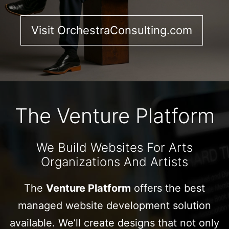
Visit OrchestraConsulting.com
The Venture Platform
We Build Websites For Arts
Organizations And Artists
The
Venture Platform
offers the best
managed website development solution
available. We’ll create designs that not only