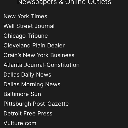
Newspapers & Online Outlets
New York Times
Wall Street Journal
Chicago Tribune
Cleveland Plain Dealer
Crain’s New York Business
Atlanta Journal-Constitution
Dallas Daily News
Dallas Morning News
Baltimore Sun
Pittsburgh Post-Gazette
Detroit Free Press
Vulture.com