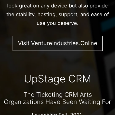
look great on any device but also provide
the stability, hosting, support, and ease of
use you deserve.
Visit VentureIndustries.Online
UpStage CRM
The Ticketing CRM Arts
Organizations Have Been Waiting For