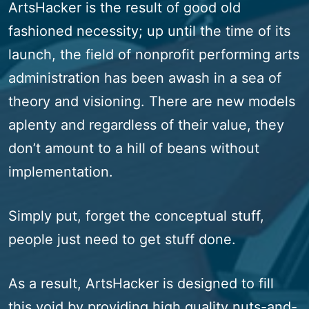
ArtsHacker is the result of good old
fashioned necessity; up until the time of its
launch, the field of nonprofit performing arts
administration has been awash in a sea of
theory and visioning. There are new models
aplenty and regardless of their value, they
don’t amount to a hill of beans without
implementation.
Simply put, forget the conceptual stuff,
people just need to get stuff done.
As a result, ArtsHacker is designed to fill
this void by providing high quality nuts-and-