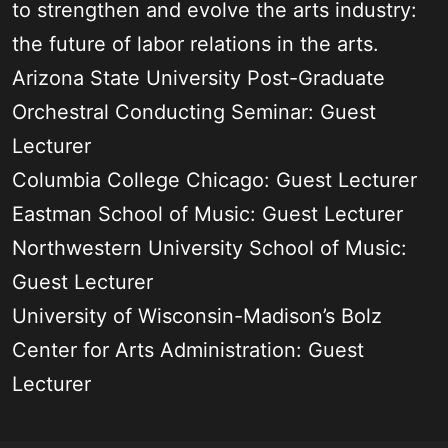
to strengthen and evolve the arts industry:
the future of labor relations in the arts.
Arizona State University Post-Graduate
Orchestral Conducting Seminar: Guest
Lecturer
Columbia College Chicago: Guest Lecturer
Eastman School of Music: Guest Lecturer
Northwestern University School of Music:
Guest Lecturer
University of Wisconsin-Madison’s Bolz
Center for Arts Administration: Guest
Lecturer