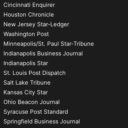
Cincinnati Enquirer
Houston Chronicle
New Jersey Star-Ledger
Washington Post
Minneapolis/St. Paul Star-Tribune
Indianapolis Business Journal
Indianapolis Star
St. Louis Post Dispatch
Salt Lake Tribune
Kansas City Star
Ohio Beacon Journal
Syracuse Post Standard
Springfield Business Journal