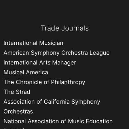
Trade Journals
International Musician
American Symphony Orchestra League
International Arts Manager
Musical America
The Chronicle of Philanthropy
The Strad
Association of California Symphony
Orchestras
National Association of Music Education