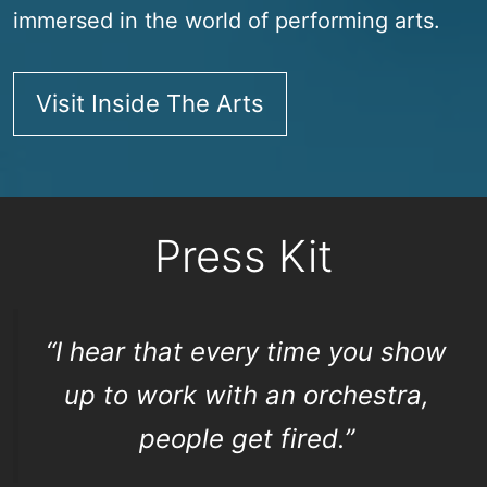
immersed in the world of performing arts.
Visit Inside The Arts
Press Kit
“I hear that every time you show
up to work with an orchestra,
people get fired.”