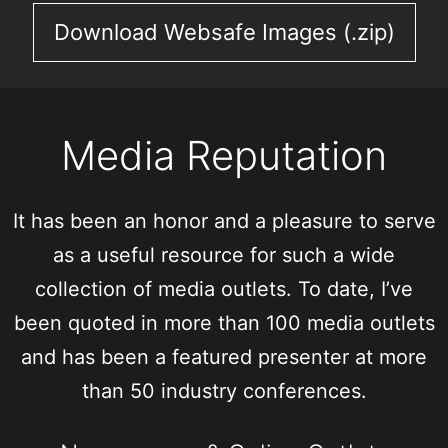
Download Websafe Images (.zip)
Media Reputation
It has been an honor and a pleasure to serve
as a useful resource for such a wide
collection of media outlets. To date, I’ve
been quoted in more than 100 media outlets
and has been a featured presenter at more
than 50 industry conferences.