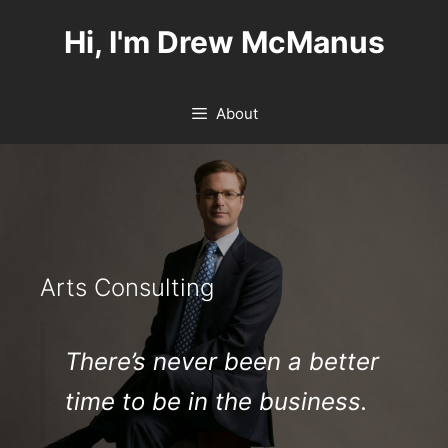
Skip
Hi, I'm Drew McManus
to
content
About
Arts Consulting
There’s never been a better
time to be in the business.