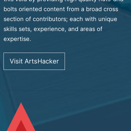
bolts oriented content from a broad cross
section of contributors; each with unique
skills sets, experience, and areas of
expertise.
Visit ArtsHacker