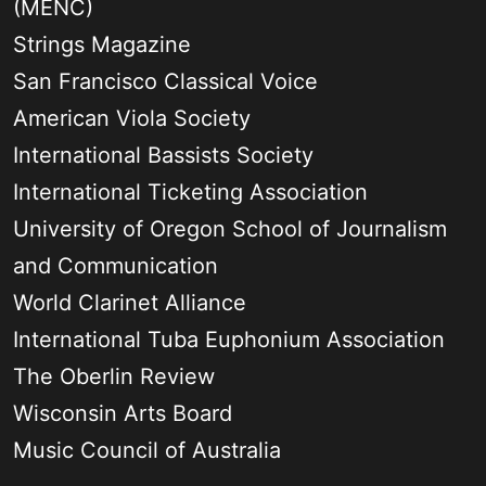
(MENC)
Strings Magazine
San Francisco Classical Voice
American Viola Society
International Bassists Society
International Ticketing Association
University of Oregon School of Journalism
and Communication
World Clarinet Alliance
International Tuba Euphonium Association
The Oberlin Review
Wisconsin Arts Board
Music Council of Australia