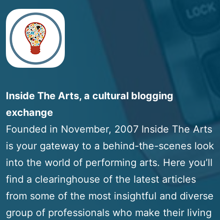
Inside The Arts, a cultural blogging
exchange
Founded in November, 2007 Inside The Arts
is your gateway to a behind-the-scenes look
into the world of performing arts. Here you’ll
find a clearinghouse of the latest articles
from some of the most insightful and diverse
group of professionals who make their living