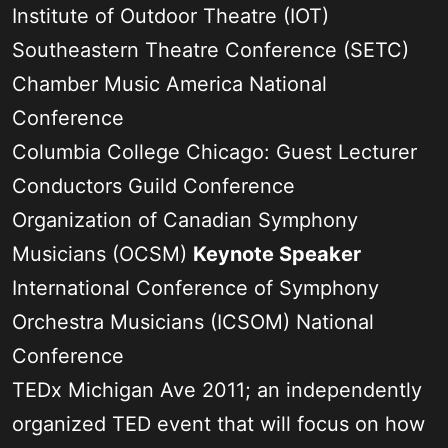
Institute of Outdoor Theatre (IOT)
Southeastern Theatre Conference (SETC)
Chamber Music America National
Conference
Columbia College Chicago: Guest Lecturer
Conductors Guild Conference
Organization of Canadian Symphony
Musicians (OCSM)
Keynote Speaker
International Conference of Symphony
Orchestra Musicians (ICSOM) National
Conference
TEDx Michigan Ave 2011; an independently
organized TED event that will focus on how