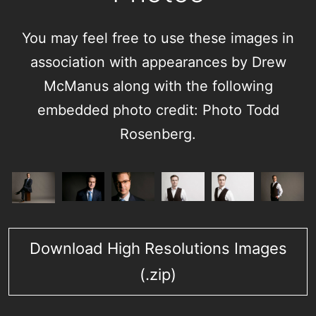
You may feel free to use these images in
association with appearances by Drew
McManus along with the following
embedded photo credit: Photo Todd
Rosenberg.
Download High Resolutions Images
(.zip)