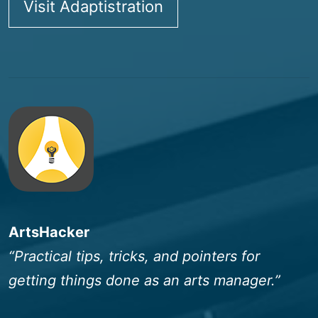
Visit Adaptistration
ArtsHacker
“Practical tips, tricks, and pointers for
getting things done as an arts manager.”