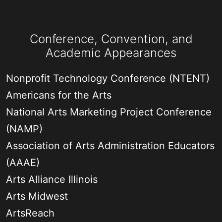
Conference, Convention, and
Academic Appearances
Nonprofit Technology Conference (NTENT)
Americans for the Arts
National Arts Marketing Project Conference
(NAMP)
Association of Arts Administration Educators
(AAAE)
Arts Alliance Illinois
Arts Midwest
ArtsReach