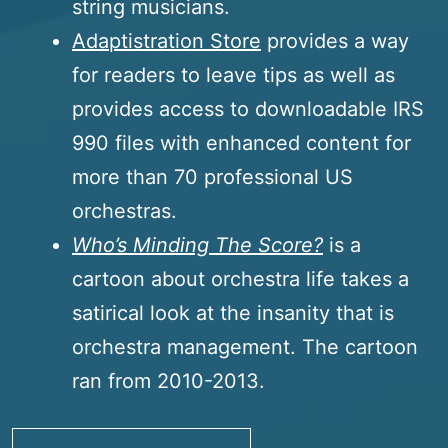
string musicians.
Adaptistration Store
provides a way
for readers to leave tips as well as
provides access to downloadable IRS
990 files with enhanced content for
more than 70 professional US
orchestras.
Who’s Minding The Score?
is a
cartoon about orchestra life takes a
satirical look at the insanity that is
orchestra management. The cartoon
ran from 2010-2013.