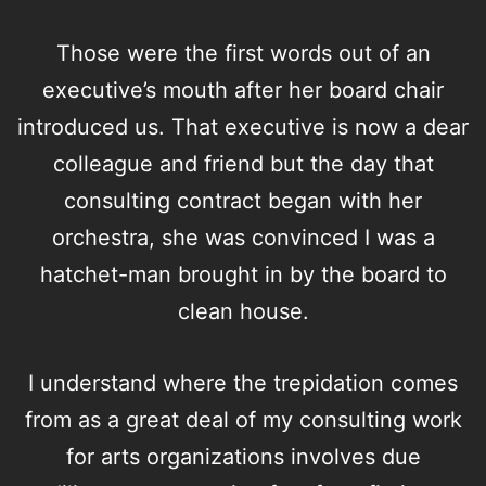
Those were the first words out of an
executive’s mouth after her board chair
introduced us. That executive is now a dear
colleague and friend but the day that
consulting contract began with her
orchestra, she was convinced I was a
hatchet-man brought in by the board to
clean house.
I understand where the trepidation comes
from as a great deal of my
consulting
work
for arts organizations involves due