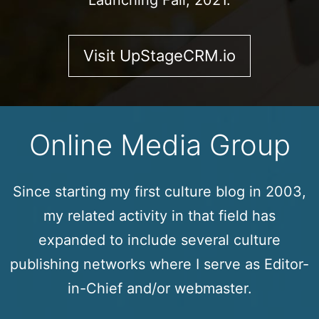
Launching Fall, 2021.
Visit UpStageCRM.io
Online Media Group
Since starting my first culture blog in 2003,
my related activity in that field has
expanded to include several culture
publishing networks where I serve as Editor-
in-Chief and/or webmaster.