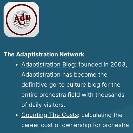
The Adaptistration Network
Adaptistration Blog
: founded in 2003,
Adaptistration has become the
definitive go-to culture blog for the
entire orchestra field with thousands
of daily visitors.
Counting The Costs
: calculating the
career cost of ownership for orchestra